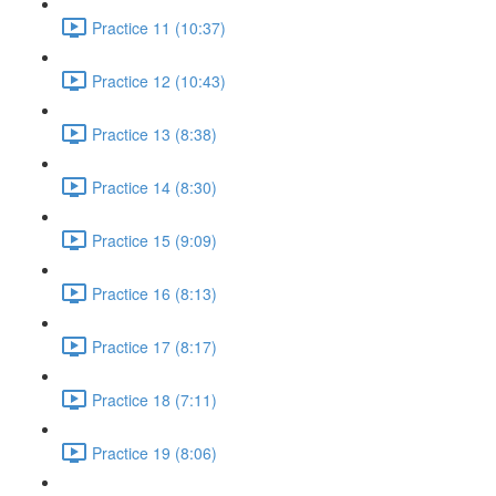
Practice 11 (10:37)
Practice 12 (10:43)
Practice 13 (8:38)
Practice 14 (8:30)
Practice 15 (9:09)
Practice 16 (8:13)
Practice 17 (8:17)
Practice 18 (7:11)
Practice 19 (8:06)