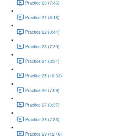
Practice 20 (7:46)
Practice 21 (8:18)
Practice 22 (8:44)
Practice 23 (7:30)
Practice 24 (8:34)
Practice 25 (10:33)
Practice 26 (7:09)
Practice 27 (8:37)
Practice 28 (7:33)
Practice 29 (12:16)