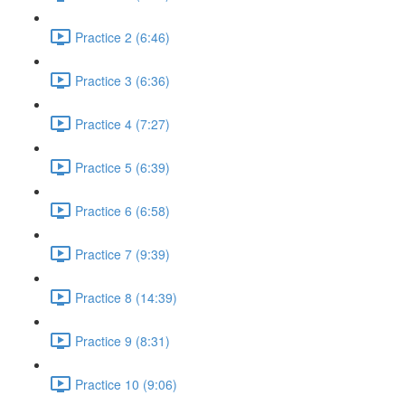
Practice 2 (6:46)
Practice 3 (6:36)
Practice 4 (7:27)
Practice 5 (6:39)
Practice 6 (6:58)
Practice 7 (9:39)
Practice 8 (14:39)
Practice 9 (8:31)
Practice 10 (9:06)