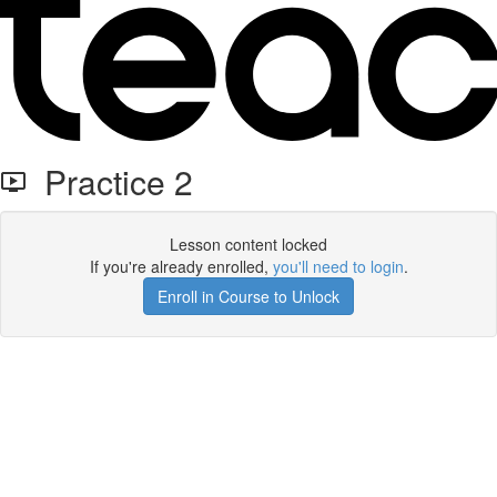
Practice 2
Lesson content locked
If you're already enrolled,
you'll need to login
.
Enroll in Course to Unlock