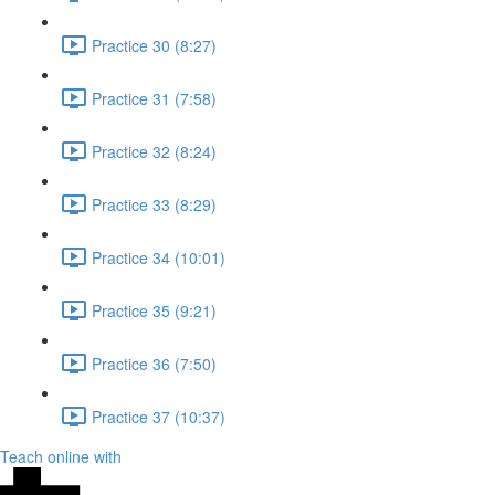
Practice 30 (8:27)
Practice 31 (7:58)
Practice 32 (8:24)
Practice 33 (8:29)
Practice 34 (10:01)
Practice 35 (9:21)
Practice 36 (7:50)
Practice 37 (10:37)
Teach online with