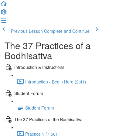
Previous Lesson
Complete and Continue
The 37 Practices of a
Bodhisattva
Introduction & Instructions
Introduction - Begin Here (2:41)
Student Forum
Student Forum
The 37 Practices of the Bodhisattva
Practice 1 (7:56)